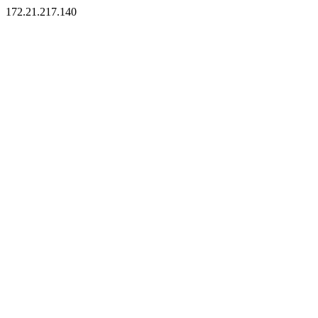
172.21.217.140